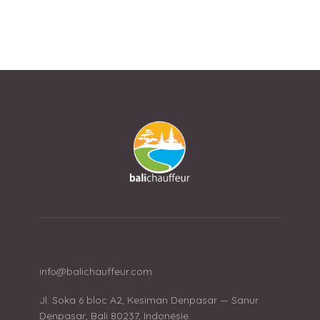
info@balichauffeur.com
Jl. Soka 6 bloc A2, Kesiman Denpasar — Sanur
Denpasar, Bali 80237, Indonésie