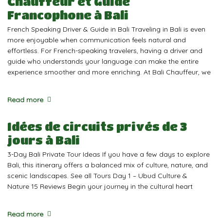
Chauffeur et Guide
Francophone à Bali
French Speaking Driver & Guide in Bali Traveling in Bali is even
more enjoyable when communication feels natural and
effortless. For French-speaking travelers, having a driver and
guide who understands your language can make the entire
experience smoother and more enriching. At Bali Chauffeur, we
Read more
Idées de circuits privés de 3
jours à Bali
3-Day Bali Private Tour Ideas If you have a few days to explore
Bali, this itinerary offers a balanced mix of culture, nature, and
scenic landscapes. See all Tours Day 1 – Ubud Culture &
Nature 15 Reviews Begin your journey in the cultural heart
Read more