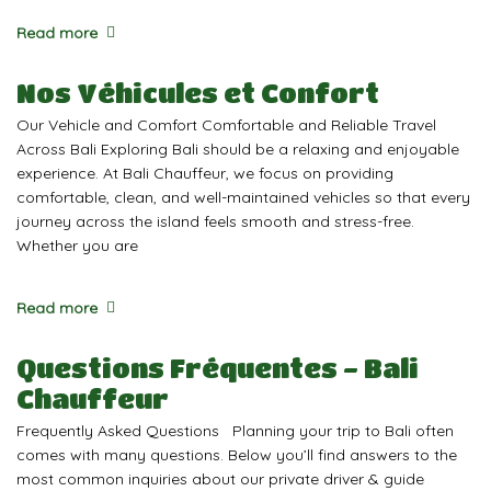
Read more
Nos Véhicules et Confort
Our Vehicle and Comfort Comfortable and Reliable Travel
Across Bali Exploring Bali should be a relaxing and enjoyable
experience. At Bali Chauffeur, we focus on providing
comfortable, clean, and well-maintained vehicles so that every
journey across the island feels smooth and stress-free.
Whether you are
Read more
Questions Fréquentes - Bali
Chauffeur
Frequently Asked Questions Planning your trip to Bali often
comes with many questions. Below you’ll find answers to the
most common inquiries about our private driver & guide