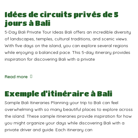
Idées de circuits privés de 5
jours à Bali
5-Day Bali Private Tour Ideas Bali offers an incredible diversity
of landscapes, temples, cultural traditions, and scenic views.
With five days on the island, you can explore several regions
while enjoying a balanced pace. This 5-day itinerary provides
inspiration for discovering Bali with a private
Read more
Exemple d'itinéraire à Bali
Sample Bali Itineraries Planning your trip to Bali can feel
overwhelming with so many beautiful places to explore across
the island. These sample itineraries provide inspiration for how
you might organize your days while discovering Bali with a
private driver and guide. Each itinerary can