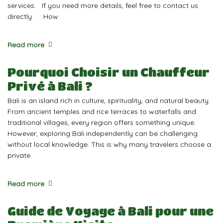
services. If you need more details, feel free to contact us
directly. How
Read more
Pourquoi Choisir un Chauffeur
Privé à Bali ?
Bali is an island rich in culture, spirituality, and natural beauty.
From ancient temples and rice terraces to waterfalls and
traditional villages, every region offers something unique.
However, exploring Bali independently can be challenging
without local knowledge. This is why many travelers choose a
private
Read more
Guide de Voyage à Bali pour une