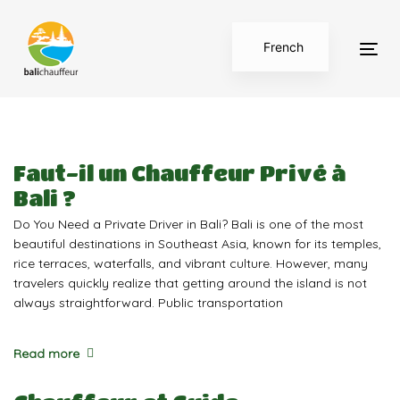
Skip
Skip
links
to
French
primary
Tog
navigation
English
nav
Skip
to
content
Faut-il un Chauffeur Privé à
Bali ?
Do You Need a Private Driver in Bali? Bali is one of the most
beautiful destinations in Southeast Asia, known for its temples,
rice terraces, waterfalls, and vibrant culture. However, many
travelers quickly realize that getting around the island is not
always straightforward. Public transportation
Read more