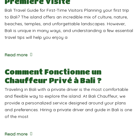
Première Visite
Bali Travel Guide for First-Time Visitors Planning your first trip
to Bali? The island offers an incredible mix of culture, nature,
beaches, temples, and unforgettable landscapes. However,
Bali is unique in many ways, and understanding a few essential
travel tips will help you enjoy a
Read more
Comment Fonctionne un
Chauffeur Privé à Bali ?
Traveling in Bali with a private driver is the most comfortable
and flexible way to explore the island. At Bali Chauffeur, we
provide a personalized service designed around your plans
and preferences. Hiring a private driver and guide in Bali is one
of the most
Read more